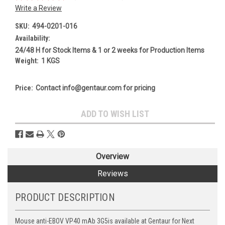
Write a Review
SKU:
494-0201-016
Availability:
24/48 H for Stock Items & 1 or 2 weeks for Production Items
Weight:
1 KGS
Price:
Contact info@gentaur.com for pricing
Current
ADD TO WISH LIST
Stock:
Overview
Reviews
PRODUCT DESCRIPTION
Mouse anti-EBOV VP40 mAb 3G5is available at Gentaur for Next