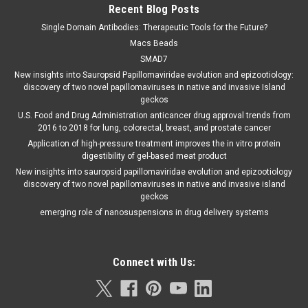
Recent Blog Posts
Single Domain Antibodies: Therapeutic Tools for the Future?
Macs Beads
SMAD7
New insights into Sauropsid Papillomaviridae evolution and epizootiology:
discovery of two novel papillomaviruses in native and invasive Island
geckos
U.S. Food and Drug Administration anticancer drug approval trends from
2016 to 2018 for lung, colorectal, breast, and prostate cancer
Application of high-pressure treatment improves the in vitro protein
digestibility of gel-based meat product
New insights into sauropsid papillomaviridae evolution and epizootiology
discovery of two novel papillomaviruses in native and invasive island
geckos
emerging role of nanosuspensions in drug delivery systems
Connect with Us: