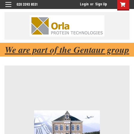
Login
or
Sign Up
020 3393 8531
We are part of the Gentaur group