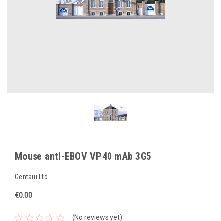
Mouse anti-EBOV VP40 mAb 3G5
Gentaur Ltd.
€0.00
(No reviews yet)