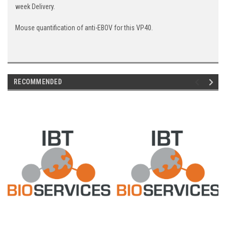
week Delivery.
Mouse quantification of anti-EBOV for this VP40.
RECOMMENDED