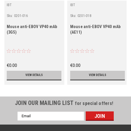
IBT
IBT
Sku:
0201-016
Sku:
0201-018
Mouse anti-EBOV VP40 mAb
Mouse anti-EBOV VP40 mAb
(3G5)
(AE11)
€0.00
€0.00
VIEW DETAILS
VIEW DETAILS
JOIN OUR MAILING LIST
for special offers!
Email
Address