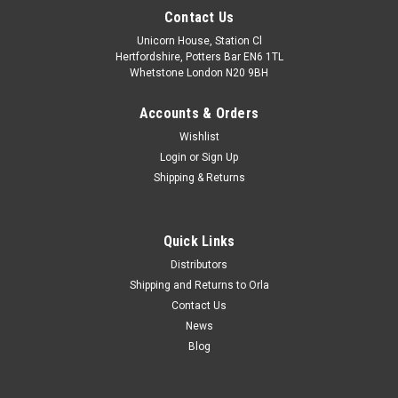
Contact Us
Unicorn House, Station Cl
Hertfordshire, Potters Bar EN6 1TL
Whetstone London N20 9BH
Accounts & Orders
Wishlist
Login
or
Sign Up
Shipping & Returns
Quick Links
Distributors
Shipping and Returns to Orla
Contact Us
News
Blog