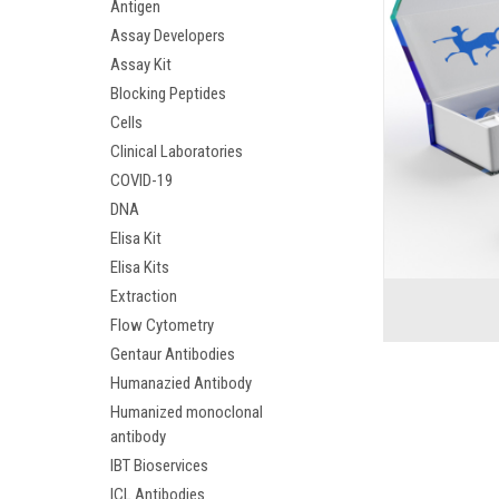
Antigen
Assay Developers
Assay Kit
Blocking Peptides
Cells
Clinical Laboratories
COVID-19
DNA
Elisa Kit
Elisa Kits
Extraction
Flow Cytometry
Gentaur Antibodies
Humanazied Antibody
Humanized monoclonal
antibody
IBT Bioservices
ICL Antibodies