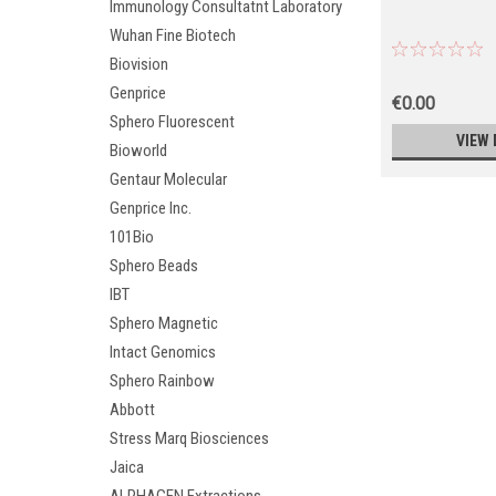
Immunology Consultatnt Laboratory
Wuhan Fine Biotech
Biovision
Genprice
€0.00
Sphero Fluorescent
VIEW 
Bioworld
Gentaur Molecular
Genprice Inc.
101Bio
Sphero Beads
IBT
Sphero Magnetic
Intact Genomics
Sphero Rainbow
Abbott
Stress Marq Biosciences
Jaica