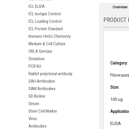
ICL ELISA
Overview
ICL Isotype Control
PRODUCT 
ICL Loading Control
ICL Protein Standard
Immuno-Histo Chemistry
Medium & Cell Culture
ORLA Gentaur
Oxidation
Category:
PCR Kit
Rabbit polyclonal antibody
Filoviruse
SAH Antibodies
Size:
SAM Antibodies
SD Bioline
100 ug
Serum
Stem Cell Marker
Applicati
Virus
ELISA
Antibodies