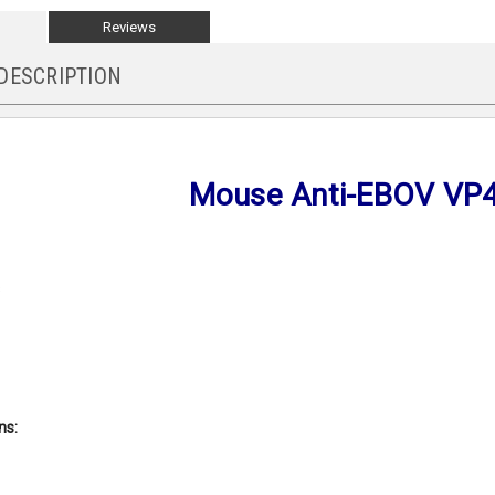
Reviews
DESCRIPTION
Mouse Anti-EBOV VP
s
ons: