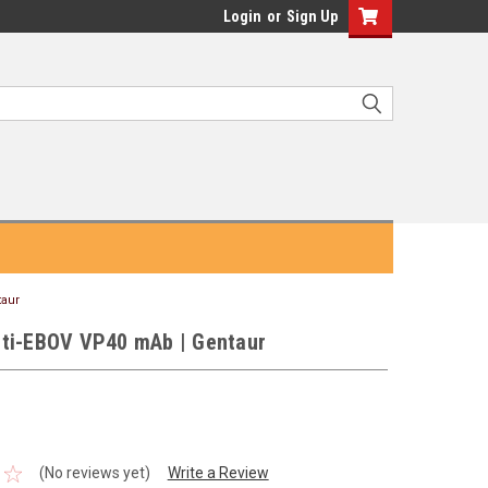
Login
or
Sign Up
taur
ti-EBOV VP40 mAb | Gentaur
(No reviews yet)
Write a Review