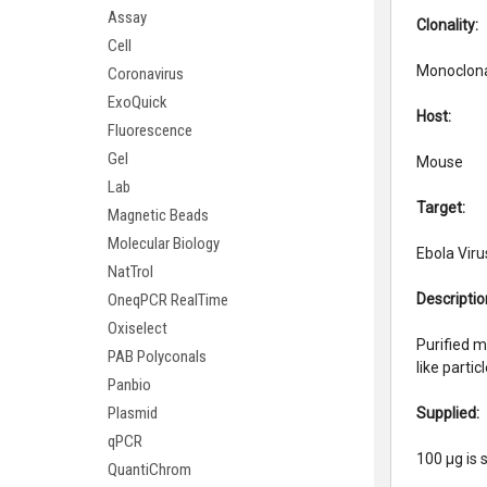
Assay
Clonalit
Cell
Monoclon
Coronavirus
ExoQuick
Host:
Fluorescence
Gel
Mouse
Lab
Target:
Magnetic Beads
Molecular Biology
Ebola Viru
NatTrol
Descriptio
OneqPCR RealTime
Oxiselect
Purified m
PAB Polyconals
like part
Panbio
Plasmid
Supplied:
qPCR
100 µg is 
QuantiChrom