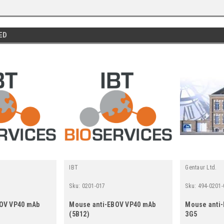
ED
IBT
Gentaur Ltd.
Sku:
0201-017
Sku:
494-0201-
BOV VP40 mAb
Mouse anti-EBOV VP40 mAb
Mouse anti
(5B12)
3G5