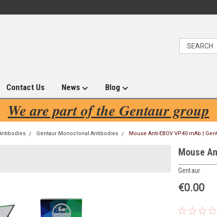
Contact Us
News
Blog
We are part of the Gentaur group
Antibodies
Gentaur Monoclonal Antibodies
Mouse Anti-EBOV VP40 mAb | Gen
Mouse An
Gentaur
€0.00