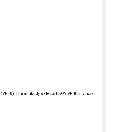
n (VP40). The antibody detects EBOV VP40 in virus-