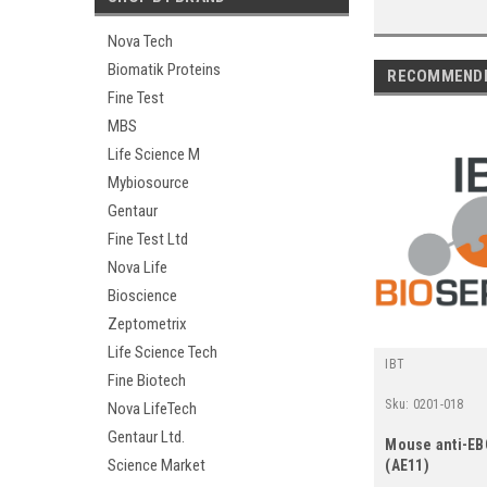
Nova Tech
Biomatik Proteins
RECOMMEND
Fine Test
MBS
Life Science M
Mybiosource
Gentaur
Fine Test Ltd
Nova Life
Bioscience
Zeptometrix
Life Science Tech
IBT
Fine Biotech
Sku:
0201-018
Nova LifeTech
Gentaur Ltd.
Mouse anti-E
Science Market
(AE11)