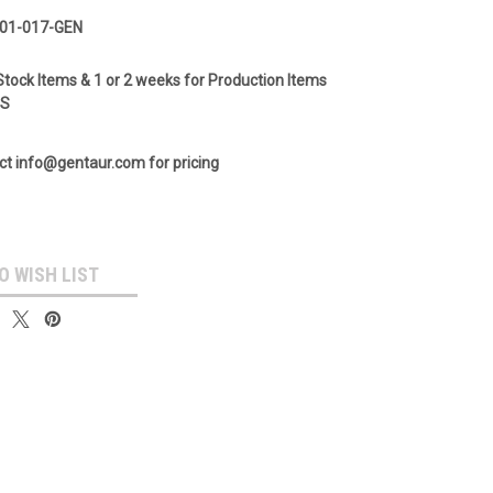
01-017-GEN
Stock Items & 1 or 2 weeks for Production Items
GS
ct info@gentaur.com for pricing
O WISH LIST