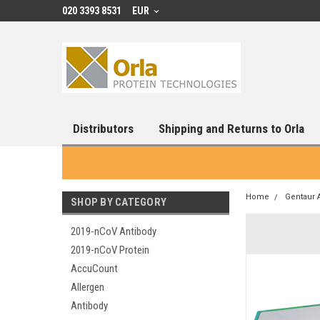
020 3393 8531
EUR
Distributors
Shipping and Returns to Orla
Home
Gentaur 
SHOP BY CATEGORY
2019-nCoV Antibody
2019-nCoV Protein
AccuCount
Allergen
Antibody