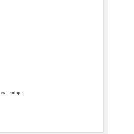
nal epitope.