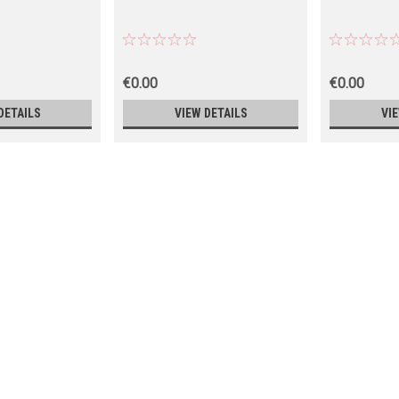
€0.00
€0.00
DETAILS
VIEW DETAILS
VI