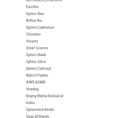
ALPHAGEN Extractions
Eurofins
Sphero Blue
Arthus Bio
Sphero Calibration
Chondrex
Vazyme
Smart Science
Sphero Blank
Sphero Silica
Sphero Carboxyl
Abbott Panbio
AffiPLASMID
Vivadiag
Beijing Wantai Biological
Invbio
Spherotech Beads
View all Brands