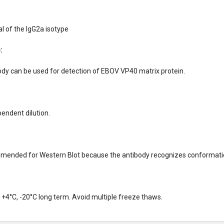
 of the IgG2a isotype
:
dy can be used for detection of EBOV VP40 matrix protein.
endent dilution.
mended for Western Blot because the antibody recognizes conformatio
+4°C, -20°C long term. Avoid multiple freeze thaws.