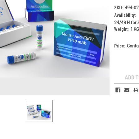
SKU:
494-02
Availability:
24/48 H for 
Weight:
1 K
Price:
Conta
Current
Stock:
ADD T