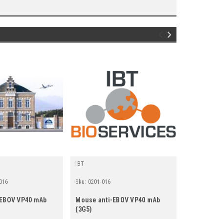
IBT
Gentaur
016
Sku:
0201-016
Sku:
494-02
-EBOV VP40 mAb
Mouse anti-EBOV VP40 mAb
Mouse Ant
(3G5)