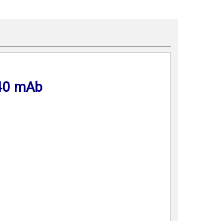
40 mAb