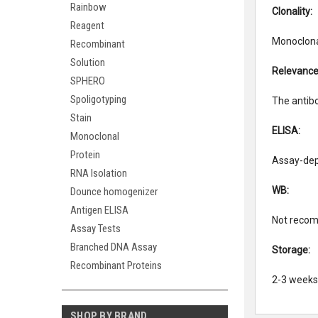
Rainbow
Clonality:
Reagent
Monoclonal
Recombinant
Solution
Relevance
SPHERO
Spoligotyping
The antibo
Stain
ELISA:
Monoclonal
Protein
Assay-dep
RNA Isolation
WB:
Dounce homogenizer
Antigen ELISA
Not recom
Assay Tests
Branched DNA Assay
Storage:
Recombinant Proteins
2-3 weeks 
SHOP BY BRAND