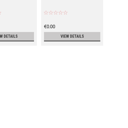
€0.00
€0.00
EW DETAILS
VIEW DETAILS