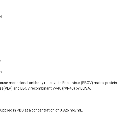
y:
al
s
n:
ouse monoclonal antibody reactive to Ebola virus (EBOV) matrix protei
icles(VLP) and EBOV recombinant VP40 (rVP40) by ELISA.
supplied in PBS at a concentration of 0.826 mg/mL.