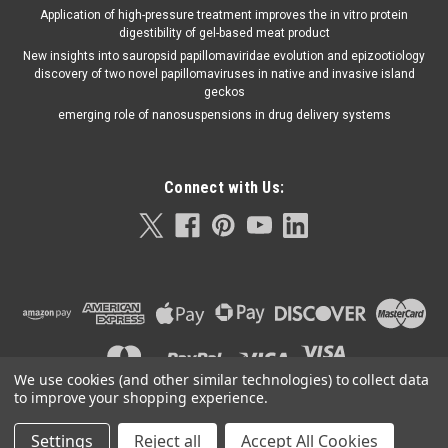
Application of high-pressure treatment improves the in vitro protein
digestibility of gel-based meat product
New insights into sauropsid papillomaviridae evolution and epizootiology
discovery of two novel papillomaviruses in native and invasive island
geckos
emerging role of nanosuspensions in drug delivery systems
Connect with Us:
We use cookies (and other similar technologies) to collect data
to improve your shopping experience.
Settings
Reject all
Accept All Cookies
©
2026
Orla Protein Technologies
|
Sitemap
|