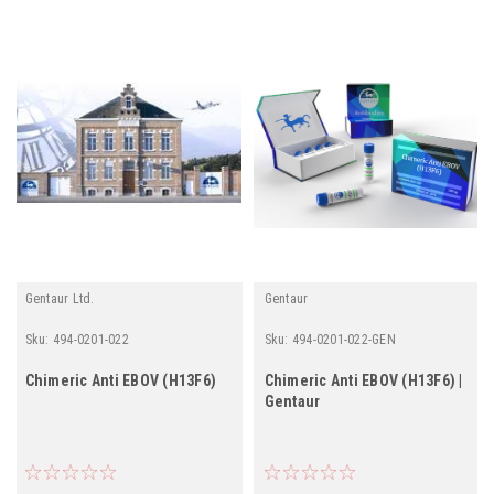
Gentaur Ltd.
Gentaur
Sku:
494-0201-022
Sku:
494-0201-022-GEN
Chimeric Anti EBOV (H13F6)
Chimeric Anti EBOV (H13F6) |
Gentaur