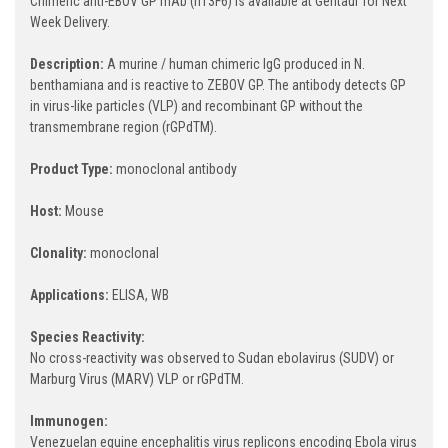
Chimeric anti-EBOV GP mAb (h13F6) is available at Gentaur for Next
Week Delivery.
Description:
A murine / human chimeric IgG produced in N.
benthamiana and is reactive to ZEBOV GP. The antibody detects GP
in virus-like particles (VLP) and recombinant GP without the
transmembrane region (rGPdTM).
Product Type:
monoclonal antibody
Host:
Mouse
Clonality:
monoclonal
Applications:
ELISA, WB
Species Reactivity:
No cross-reactivity was observed to Sudan ebolavirus (SUDV) or
Marburg Virus (MARV) VLP or rGPdTM.
Immunogen:
Venezuelan equine encephalitis virus replicons encoding Ebola virus