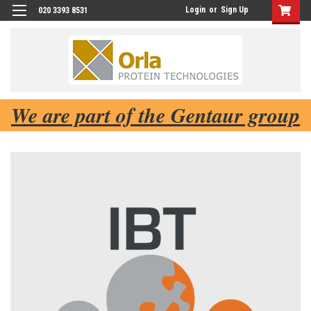
Login
or
Sign Up
020 3393 8531
We are part of the Gentaur group