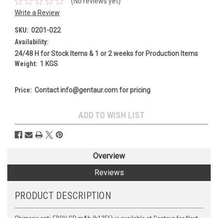
(No reviews yet)
Write a Review
SKU:
0201-022
Availability:
24/48 H for Stock Items & 1 or 2 weeks for Production Items
Weight:
1 KGS
Price:
Contact info@gentaur.com for pricing
Current
ADD TO WISH LIST
Stock:
Overview
Reviews
PRODUCT DESCRIPTION