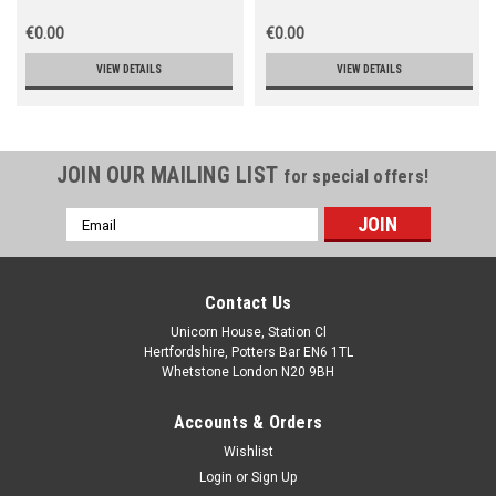
€0.00
€0.00
VIEW DETAILS
VIEW DETAILS
JOIN OUR MAILING LIST
for special offers!
Email
Address
Contact Us
Unicorn House, Station Cl
Hertfordshire, Potters Bar EN6 1TL
Whetstone London N20 9BH
Accounts & Orders
Wishlist
Login
or
Sign Up