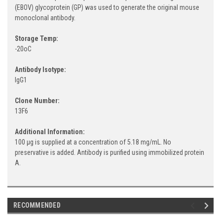
(EBOV) glycoprotein (GP) was used to generate the original mouse
monoclonal antibody.
Storage Temp:
-20oC
Antibody Isotype:
IgG1
Clone Number:
13F6
Additional Information:
100 µg is supplied at a concentration of 5.18 mg/mL. No
preservative is added. Antibody is purified using immobilized protein
A.
RECOMMENDED