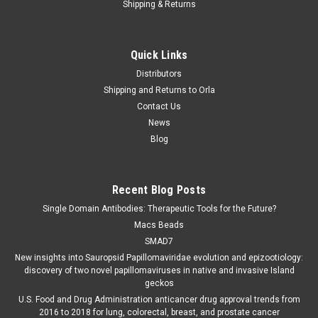
Shipping & Returns
Quick Links
Distributors
Shipping and Returns to Orla
Contact Us
News
Blog
Recent Blog Posts
Single Domain Antibodies: Therapeutic Tools for the Future?
Macs Beads
SMAD7
New insights into Sauropsid Papillomaviridae evolution and epizootiology:
discovery of two novel papillomaviruses in native and invasive Island
geckos
U.S. Food and Drug Administration anticancer drug approval trends from
2016 to 2018 for lung, colorectal, breast, and prostate cancer