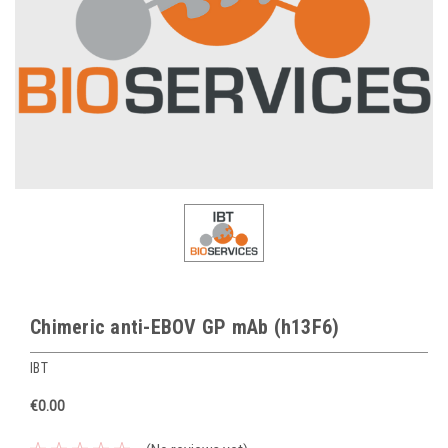
Chimeric anti-EBOV GP mAb (h13F6)
IBT
€0.00