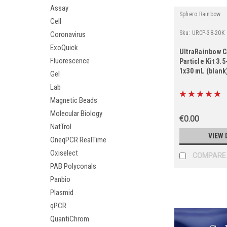
Assay
Sphero Rainbow
Cell
Sku:
URCP-38-20K
Coronavirus
ExoQuick
UltraRainbow C
Fluorescence
Particle Kit 3.
1x30 mL (blank
Gel
Lab
Magnetic Beads
Molecular Biology
€0.00
NatTrol
VIEW 
OneqPCR RealTime
Oxiselect
COMPARE
PAB Polyconals
Panbio
Plasmid
qPCR
QuantiChrom