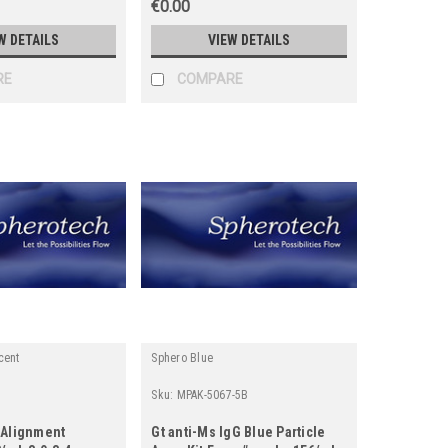
€0.00
W DETAILS
VIEW DETAILS
RE
COMPARE
cent
Sphero Blue
5
Sku:
MPAK-5067-5B
 Alignment
Gt anti-Ms IgG Blue Particle