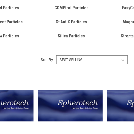
l Particles
COMPtrol Particles
EasyCo
ent Particles
Gt AntiX Particles
Magnet
w Particles
Silica Particles
Strepta
Sort By: