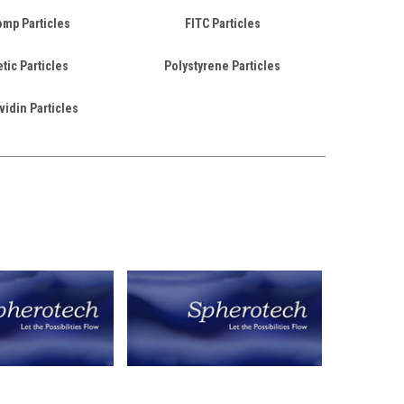
mp Particles
FITC Particles
ic Particles
Polystyrene Particles
vidin Particles