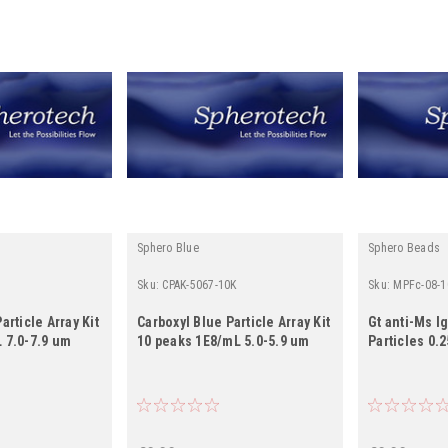
Sphero Blue
Sphero Beads
Sku:
CPAK-5067-10K
Sku:
MPFc-08-1
article Array Kit
Carboxyl Blue Particle Array Kit
Gt anti-Ms I
 7.0-7.9 um
10 peaks 1E8/mL 5.0-5.9 um
Particles 0.