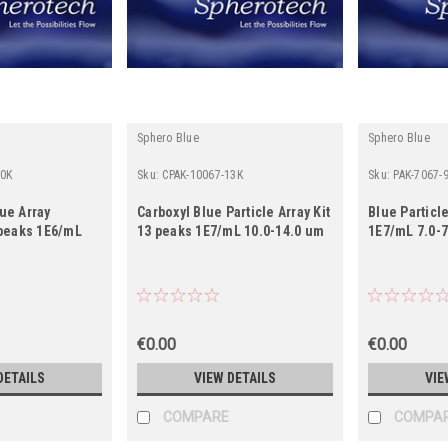
Sphero Blue
Sphero Blue
10K
Sku:
CPAK-10067-13K
Sku:
PAK-7067-
lue Array
Carboxyl Blue Particle Array Kit
Blue Particle
0 peaks 1E6/mL
13 peaks 1E7/mL 10.0-14.0 um
1E7/mL 7.0-
€0.00
€0.00
DETAILS
VIEW DETAILS
VIE
COMPARE
COMPA