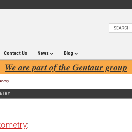
Contact Us
News
Blog
We are part of the Gentaur group
ometry
ETRY
tometry
: