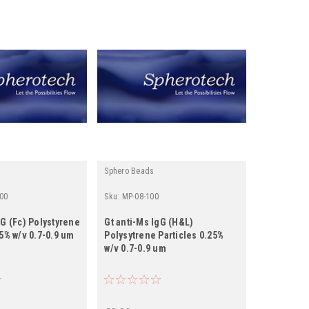
Sphero Beads
00
Sku:
MP-08-100
gG (Fc) Polystyrene
Gt anti-Ms IgG (H&L)
25% w/v 0.7-0.9 um
Polysytrene Particles 0.25%
w/v 0.7-0.9 um