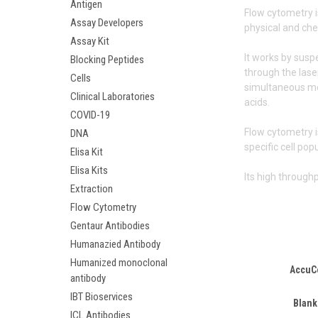
Antigen
Flow cytometry i
Assay Developers
physical and che
Assay Kit
It works by susp
Blocking Peptides
through the laser
Cells
simultaneous mea
Clinical Laboratories
acids.
COVID-19
Flow cytometry i
DNA
specific cell pop
Elisa Kit
Elisa Kits
Its high through
Extraction
Flow Cytometry
Gentaur Antibodies
Humanazied Antibody
Humanized monoclonal
AccuC
antibody
IBT Bioservices
Blank
ICL Antibodies