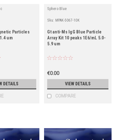
ic
Sphero Blue
Sku:
MPAK-5067-10K
netic Particles
Gt anti-Ms IgG Blue Particle
-1.4 um
Array Kit 10 peaks 1E6/mL 5.0-
5.9 um
€0.00
W DETAILS
VIEW DETAILS
RE
COMPARE