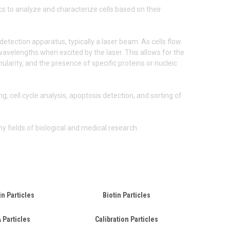
cs to analyze and characterize cells based on their
detection apparatus, typically a laser beam. As cells flow
c wavelengths when excited by the laser. This allows for the
larity, and the presence of specific proteins or nucleic
, cell cycle analysis, apoptosis detection, and sorting of
y fields of biological and medical research.
in Particles
Biotin Particles
 Particles
Calibration Particles