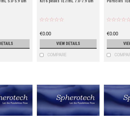
7/mL 5.0-5.9 um
Kit 6 peaks 1E7/mL 7.0-7.9 um
Particles 1E
€0.00
€0.00
DETAILS
VIEW DETAILS
VIE
COMPARE
COMPA