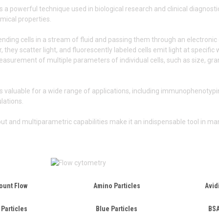
s a powerful technique used in biological research and clinical diagnosti
mical properties.
ending cells in a stream of fluid and passing them through an electronic 
, they scatter light, and fluorescently labeled cells emit light at specifi
surement of multiple parameters of individual cells, such as size, granu
s valuable for a wide range of applications, including immunophenotyping
ulations.
put and multiparametric capabilities make it an indispensable tool in man
ount Flow
Amino Particles
Avid
 Particles
Blue Particles
BSA