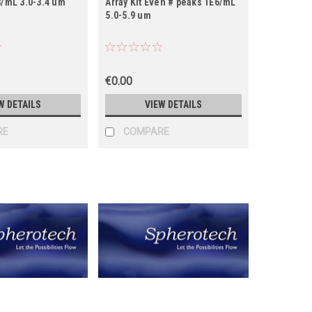
8/mL 3.0-3.4 um
Array Kit Even # peaks 1E6/mL
5.0-5.9 um
€0.00
W DETAILS
VIEW DETAILS
RE
COMPARE