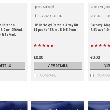
Sphero Carboxyl
Sphero Magnet
Sku:
UVCPAK-5042-14K
Sku:
CM-10-100
alibration
UV Carboxyl Particle Array Kit
Carboxyl Mag
5-3.9 um 2E6/mL
14 peaks 1E8/mL 5.0-5.9 um
2.5% w/v 1.0
) & 1E7/mL
€0.00
€0.00
DETAILS
VIEW DETAILS
VIE
COMPARE
COMPA