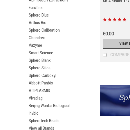
ALPHAGEN Extractions
Kit 4 peaks 1E
Eurofins
Sphero Blue
Arthus Bio
Sphero Calibration
€0.00
Chondrex
VIEW 
Vazyme
Smart Science
COMPARE
Sphero Blank
Sphero Silica
Sphero Carboxyl
Abbott Panbio
AffiPLASMID
Vivadiag
Beijing Wantai Biological
Invbio
Spherotech Beads
View all Brands