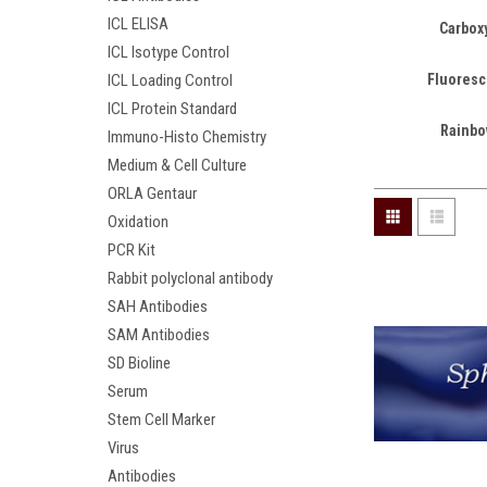
ICL ELISA
Carboxy
ICL Isotype Control
Fluoresc
ICL Loading Control
ICL Protein Standard
Rainbo
Immuno-Histo Chemistry
Medium & Cell Culture
ORLA Gentaur
Oxidation
PCR Kit
Rabbit polyclonal antibody
SAH Antibodies
SAM Antibodies
SD Bioline
Serum
Stem Cell Marker
Virus
Antibodies