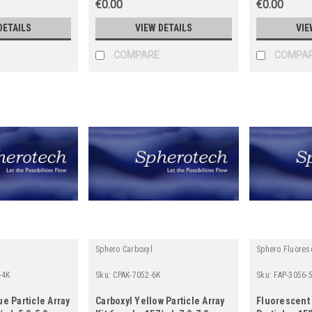
€0.00
€0.00
DETAILS
VIEW DETAILS
VIE
COMPARE
COMPA
Sphero Carboxyl
Sphero Fluores
-4K
Sku:
CPAK-7052-6K
Sku:
FAP-3056-
ue Particle Array
Carboxyl Yellow Particle Array
Fluorescent