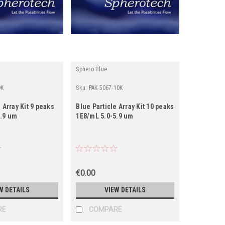
Sphero Blue
9K
Sku:
PAK-5067-10K
 Array Kit 9 peaks
Blue Particle Array Kit 10 peaks
7.9 um
1E8/mL 5.0-5.9 um
€0.00
W DETAILS
VIEW DETAILS
RE
COMPARE