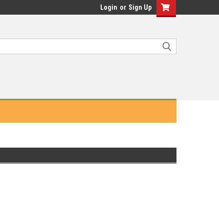
Login
or
Sign Up