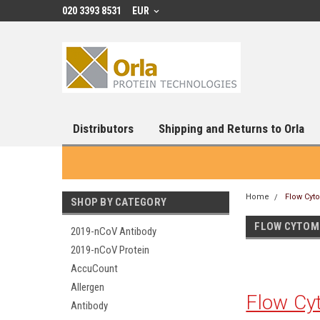
020 3393 8531
EUR
Distributors
Shipping and Returns to Orla
Home
Flow Cyt
SHOP BY CATEGORY
FLOW CYTOM
2019-nCoV Antibody
2019-nCoV Protein
AccuCount
Allergen
Flow Cy
Antibody