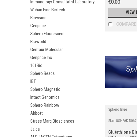
Immunology Consultatnt Laboratory
€0.00
Wuhan Fine Biotech
VIEW 
Biovision
COMPARE
Genprice
Sphero Fluorescent
Bioworld
Gentaur Molecular
Genprice Inc.
101Bio
Sphero Beads
IBT
Sphero Magnetic
Intact Genomics
Sphero Rainbow
Sphero Blue
Abbott
Stress Marq Biosciences
Sku:
GSHPAK-5067
Jaica
Glutathione Bl