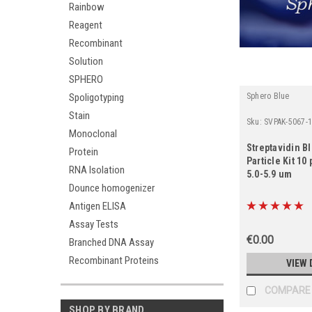
Rainbow
Reagent
Recombinant
Solution
SPHERO
Spoligotyping
Sphero Blue
Stain
Sku:
SVPAK-5067-
Monoclonal
Streptavidin B
Protein
Particle Kit 1
RNA Isolation
5.0-5.9 um
Dounce homogenizer
Antigen ELISA
Assay Tests
€0.00
Branched DNA Assay
Recombinant Proteins
VIEW 
COMPARE
SHOP BY BRAND