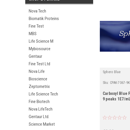
Nova Tech
Biomatik Proteins
Fine Test
MBS
Life Science M
Mybiosource
Gentaur
Fine Test Ltd
Nova Life
Sphero Blue
Bioscience
Sku:
CPAK-7067-9K
Zeptometrix
Carboxyl Blue P
Life Science Tech
9 peaks 1E7/mL
Fine Biotech
Nova LifeTech
Gentaur Ltd.
Science Market