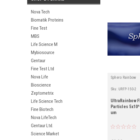
Nova Tech
Biomatik Proteins
Fine Test
MBS
Life Science M
Mybiosource
Gentaur
Fine Test Ltd
Nova Life
Sphero Rainbow
Bioscience
Sku:
URFP-150-2
Zeptometrix
UltraRainbow 
Life Science Tech
Particles 5x10
Fine Biotech
um
Nova LifeTech
Gentaur Ltd.
Science Market