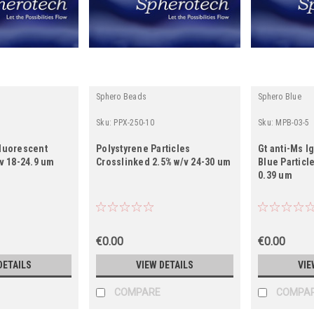
Sphero Beads
Sphero Blue
Sku:
PPX-250-10
Sku:
MPB-03-5
Fluorescent
Polystyrene Particles
Gt anti-Ms I
/v 18-24.9 um
Crosslinked 2.5% w/v 24-30 um
Blue Particl
0.39 um
€0.00
€0.00
DETAILS
VIEW DETAILS
VIE
COMPARE
COMPA