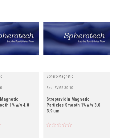
ic
Sphero Magnetic
0
Sku:
SVMS-30-10
 Magnetic
Streptavidin Magnetic
ooth 1% w/v 4.0-
Particles Smooth 1% w/v 3.0-
3.9 um