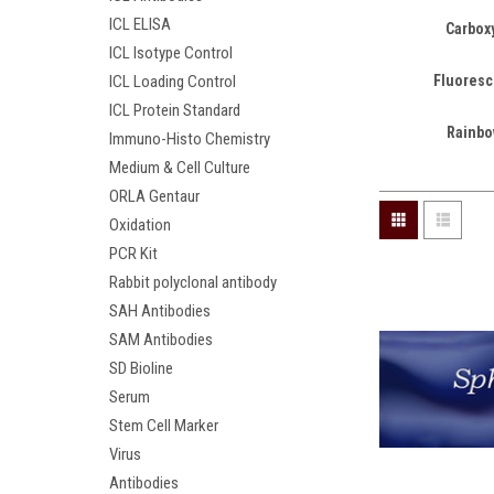
ICL ELISA
Carboxy
ICL Isotype Control
Fluoresc
ICL Loading Control
ICL Protein Standard
Rainbo
Immuno-Histo Chemistry
Medium & Cell Culture
ORLA Gentaur
Oxidation
PCR Kit
Rabbit polyclonal antibody
SAH Antibodies
SAM Antibodies
SD Bioline
Serum
Stem Cell Marker
Virus
Antibodies