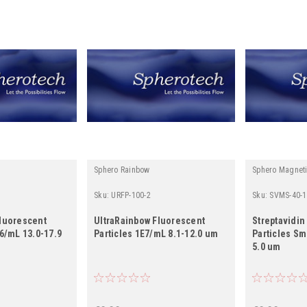
Sphero Rainbow
Sphero Magnet
Sku:
URFP-100-2
Sku:
SVMS-40-1
Fluorescent
UltraRainbow Fluorescent
Streptavidin
^6/mL 13.0-17.9
Particles 1E7/mL 8.1-12.0 um
Particles Sm
5.0 um