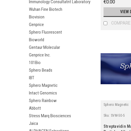
Immunology Consultatnt Laboratory
€0.00
Wuhan Fine Biotech
VIEW 
Biovision
COMPARE
Genprice
Sphero Fluorescent
Bioworld
Gentaur Molecular
Genprice Inc.
101Bio
Sphero Beads
IBT
Sphero Magnetic
Intact Genomics
Sphero Rainbow
Sphero Magnetic
Abbott
Stress Marq Biosciences
Sku:
SVM-50-5
Jaica
Streptavidin M