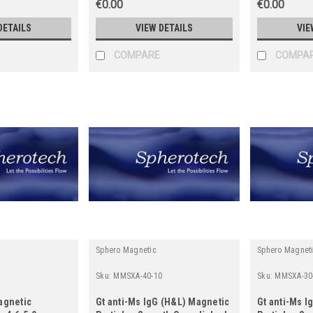
€0.00
€0.00
DETAILS
VIEW DETAILS
VIE
COMPARE
COMPA
Sphero Magnetic
Sphero Magnet
Sku:
MMSXA-40-10
Sku:
MMSXA-30
agnetic
Gt anti-Ms IgG (H&L) Magnetic
Gt anti-Ms I