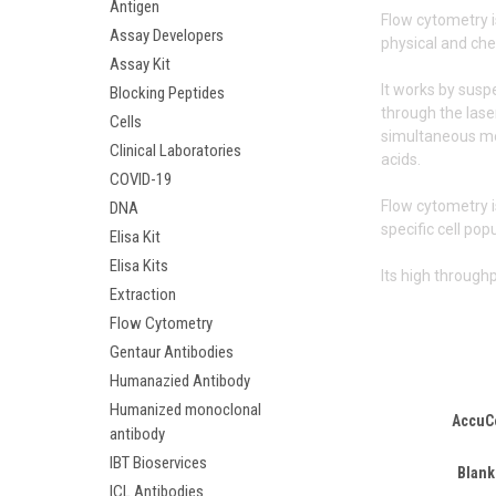
Antigen
Flow cytometry i
Assay Developers
physical and che
Assay Kit
It works by susp
Blocking Peptides
through the laser
Cells
simultaneous mea
Clinical Laboratories
acids.
COVID-19
Flow cytometry i
DNA
specific cell pop
Elisa Kit
Elisa Kits
Its high through
Extraction
Flow Cytometry
Gentaur Antibodies
Humanazied Antibody
Humanized monoclonal
AccuC
antibody
IBT Bioservices
Blank
ICL Antibodies