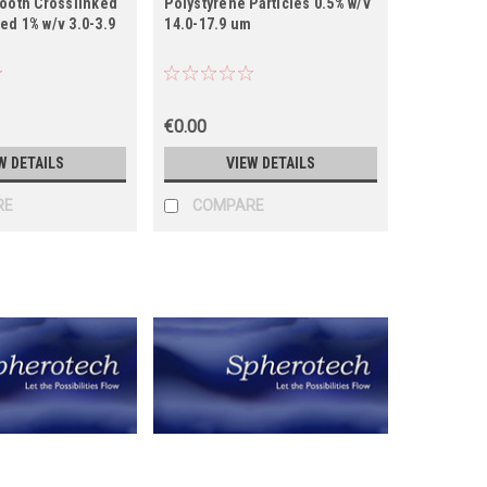
mooth Crosslinked
Polystyrene Particles 0.5% w/v
d 1% w/v 3.0-3.9
14.0-17.9 um
€0.00
W DETAILS
VIEW DETAILS
RE
COMPARE