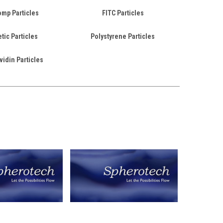
mp Particles
FITC Particles
ic Particles
Polystyrene Particles
vidin Particles