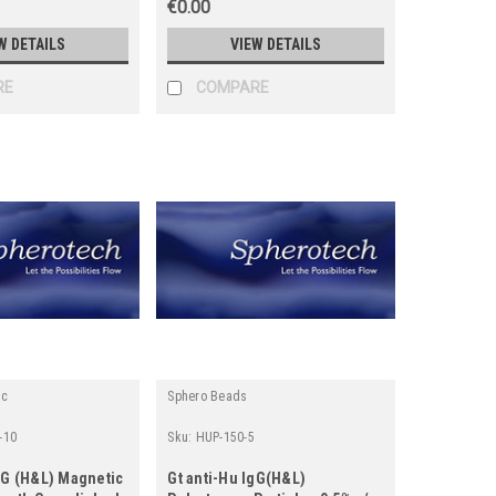
€0.00
W DETAILS
VIEW DETAILS
RE
COMPARE
ic
Sphero Beads
-10
Sku:
HUP-150-5
gG (H&L) Magnetic
Gt anti-Hu IgG(H&L)