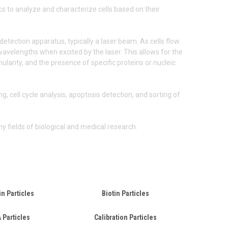
cs to analyze and characterize cells based on their
detection apparatus, typically a laser beam. As cells flow
c wavelengths when excited by the laser. This allows for the
larity, and the presence of specific proteins or nucleic
, cell cycle analysis, apoptosis detection, and sorting of
y fields of biological and medical research.
in Particles
Biotin Particles
 Particles
Calibration Particles