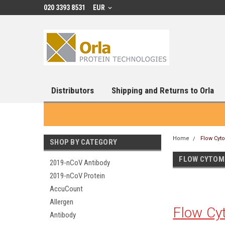
020 3393 8531
EUR
Distributors
Shipping and Returns to Orla
Home
Flow Cyt
SHOP BY CATEGORY
FLOW CYTOM
2019-nCoV Antibody
2019-nCoV Protein
AccuCount
Allergen
Flow Cy
Antibody