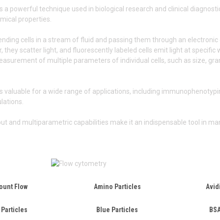
s a powerful technique used in biological research and clinical diagnosti
mical properties.
ending cells in a stream of fluid and passing them through an electronic 
, they scatter light, and fluorescently labeled cells emit light at specifi
surement of multiple parameters of individual cells, such as size, granu
s valuable for a wide range of applications, including immunophenotyping
ulations.
put and multiparametric capabilities make it an indispensable tool in man
ount Flow
Amino Particles
Avid
 Particles
Blue Particles
BSA