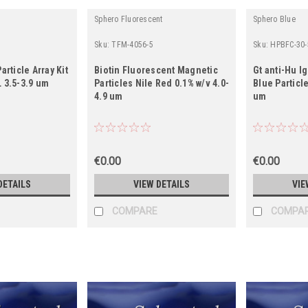
Sphero Fluorescent
Sphero Blue
Sku:
TFM-4056-5
Sku:
HPBFC-30-
article Array Kit
Biotin Fluorescent Magnetic
Gt anti-Hu I
 3.5-3.9 um
Particles Nile Red 0.1% w/v 4.0-
Blue Particle
4.9 um
um
€0.00
€0.00
DETAILS
VIEW DETAILS
VIE
COMPARE
COMPA