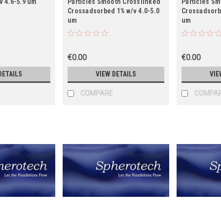
v 4.6-5.9 um
Particles Smooth Crosslinked
Particles S
Crossadsorbed 1% w/v 4.0-5.0
Crossadsorbe
um
um
€0.00
€0.00
DETAILS
VIEW DETAILS
VIE
COMPARE
COMPA