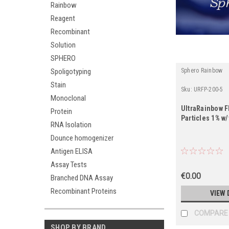
Rainbow
Reagent
Recombinant
Solution
SPHERO
Spoligotyping
Sphero Rainbow
Stain
Sku:
URFP-200-5
Monoclonal
UltraRainbow 
Protein
Particles 1% w
RNA Isolation
Dounce homogenizer
Antigen ELISA
Assay Tests
€0.00
Branched DNA Assay
Recombinant Proteins
VIEW 
COMPARE
SHOP BY BRAND