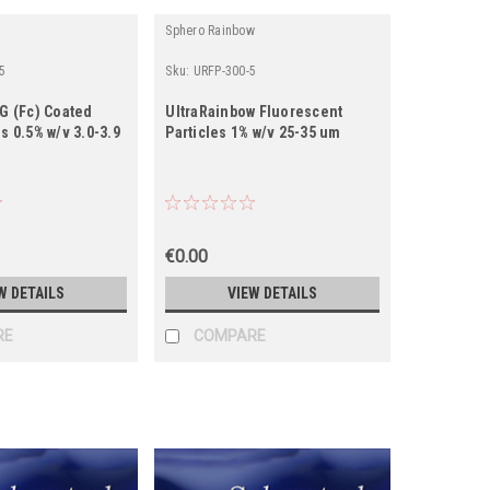
Sphero Rainbow
5
Sku:
URFP-300-5
gG (Fc) Coated
UltraRainbow Fluorescent
s 0.5% w/v 3.0-3.9
Particles 1% w/v 25-35 um
€0.00
W DETAILS
VIEW DETAILS
RE
COMPARE