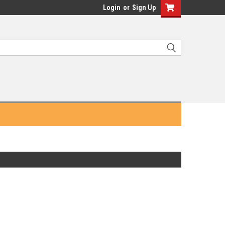
Login
or
Sign Up