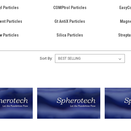
l Particles
COMPtrol Particles
EasyCo
ent Particles
Gt AntiX Particles
Magnet
w Particles
Silica Particles
Strepta
Sort By: