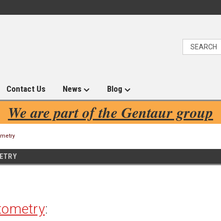
Contact Us
News
Blog
We are part of the Gentaur group
ometry
ETRY
tometry
: