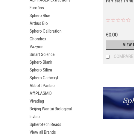
ALPHAGEN Extractions
Particles 1% w/
Eurofins
Sphero Blue
Arthus Bio
Sphero Calibration
€0.00
Chondrex
VIEW 
Vazyme
Smart Science
COMPARE
Sphero Blank
Sphero Silica
Sphero Carboxyl
Abbott Panbio
AffiPLASMID
Vivadiag
Beijing Wantai Biological
Invbio
Spherotech Beads
View all Brands