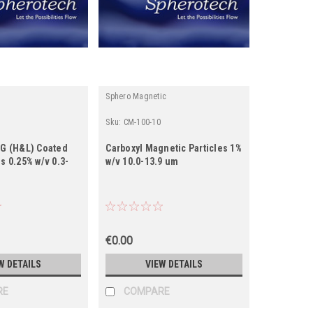
Sphero Magnetic
Sku:
CM-100-10
gG (H&L) Coated
Carboxyl Magnetic Particles 1%
es 0.25% w/v 0.3-
w/v 10.0-13.9 um
€0.00
W DETAILS
VIEW DETAILS
RE
COMPARE