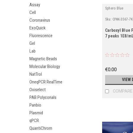
Assay
Sphero Blue
Cell
Sku:
CPAK-3567-7K
Coronavirus
ExoQuick
Carboxyl Blue P
Fluorescence
7 peaks 1E8/mL
Gel
Lab
Magnetic Beads
Molecular Biology
€0.00
NatTrol
VIEW 
OneqPCR RealTime
Oxiselect
COMPARE
PAB Polyconals
Panbio
Plasmid
qPCR
QuantiChrom